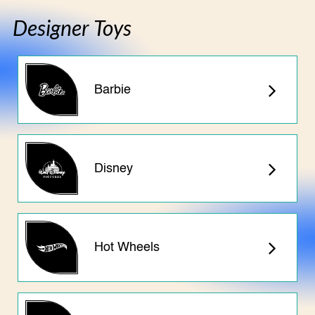
Designer Toys
Barbie
Disney
Hot Wheels