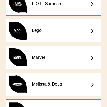
L.O.L. Surprise
Lego
Marvel
Melissa & Doug