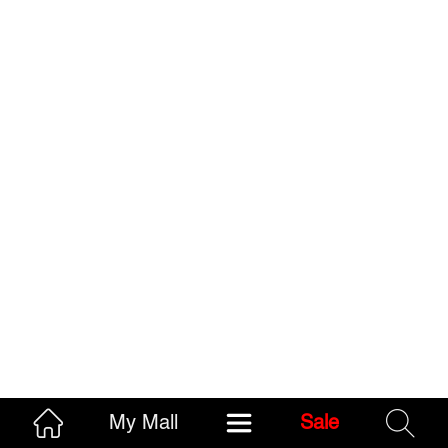
My Mall
Sale