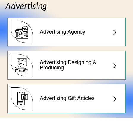
Advertising
Advertising Agency
Advertising Designing &
Producing
Advertising Gift Articles