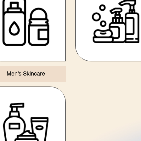
Men's Skincare