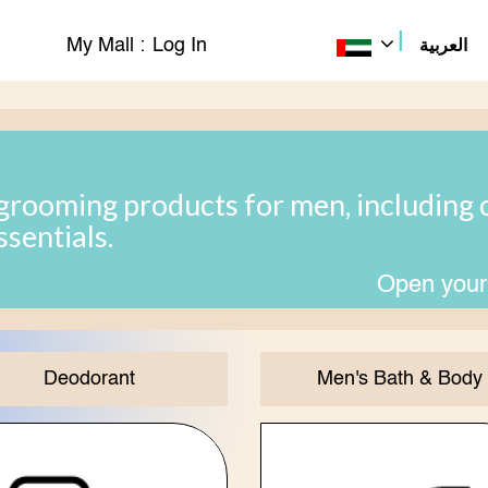
|
My Mall :
Log In
العربية
grooming products for men, including c
ssentials.
Open your
Deodorant
Men's Bath & Body