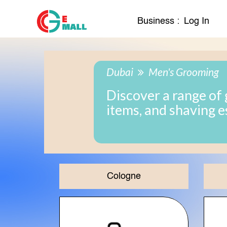
Business :
Log In
Dubai
Men's Grooming
Discover a range of 
items, and shaving e
Cologne