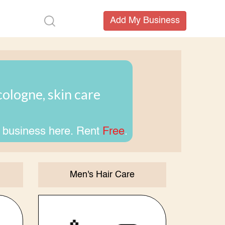
ologne, skin care
 business here. Rent
Free
.
Men's Hair Care