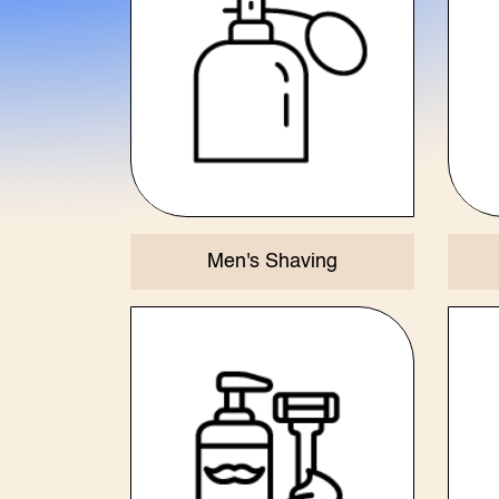
Men's Shaving