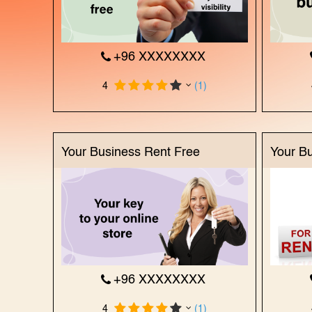
+96 XXXXXXXX
4
(1)
Your Business Rent Free
Your B
+96 XXXXXXXX
4
(1)