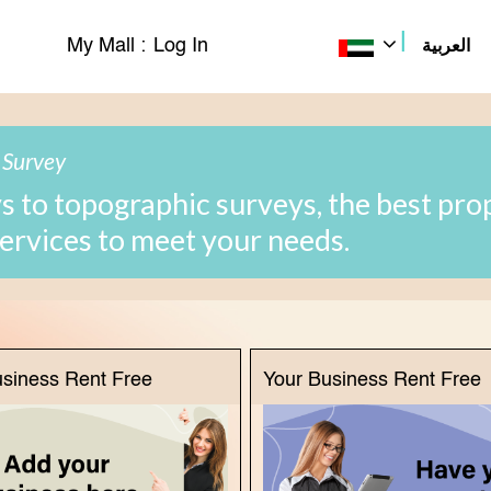
|
My Mall :
Log In
العربية
 Survey
 to topographic surveys, the best pro
services to meet your needs.
usiness Rent Free
Your Business Rent Free