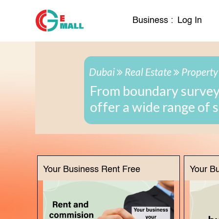
Business :
Log In
Dubai
Real Estate
Property
From boundary surveys
offer a wide range of 
Your Business Rent Free
Your B