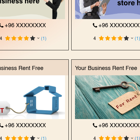
+96 XXXXXXXX
+96 XXXXXXX
4
(1)
4
(1
usiness Rent Free
Your Business Rent Free
+96 XXXXXXXX
+96 XXXXXXX
4
(1)
4
(1