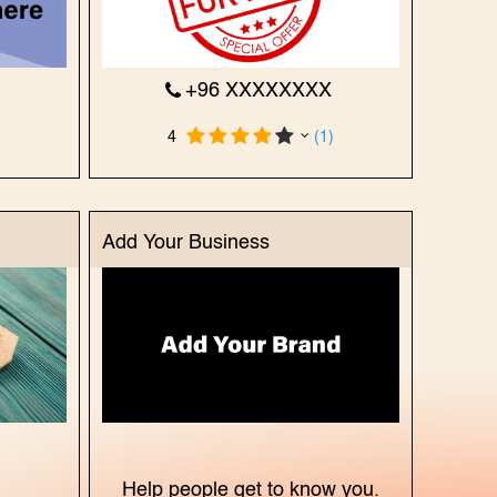
X
+96 XXXXXXXX
)
4
(1)
Add Your Business
X
Help people get to know you.
)