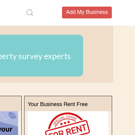
perty survey experts
Your Business Rent Free