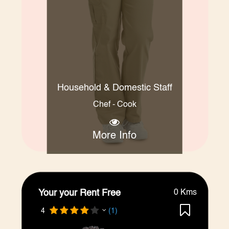
Household & Domestic Staff
Chef - Cook
More Info
Your your Rent Free
0 Kms
4
(1)