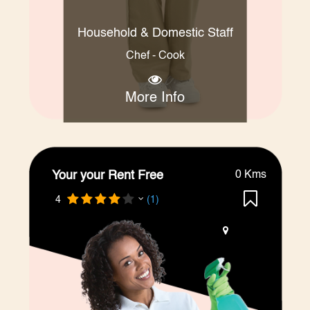
Household & Domestic Staff
Chef - Cook
More Info
Your your Rent Free
0 Kms
4
(1)