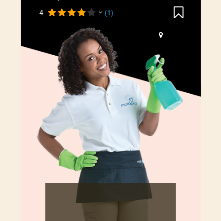
4
(1)