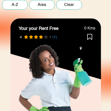
Your your Rent Free
0 Kms
4
(1)