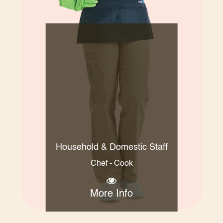
Household & Domestic Staff
Chef - Cook
More Info