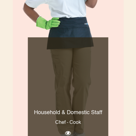
Household & Domestic Staff
Chef - Cook