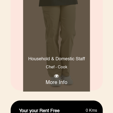
Household & Domestic Staff
Chef - Cook
More Info
Your your Rent Free
0 Kms