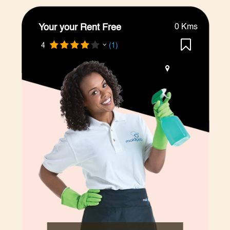
Your your Rent Free
0 Kms
4
(1)