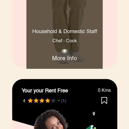
Household & Domestic Staff
Chef - Cook
More Info
Your your Rent Free
0 Kms
4
(1)