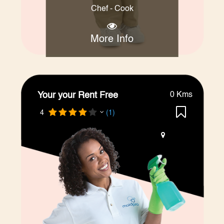
Chef - Cook
More Info
Your your Rent Free
0 Kms
4
(1)