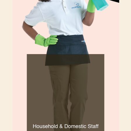
Household & Domestic Staff