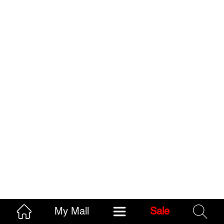
My Mall
Sale