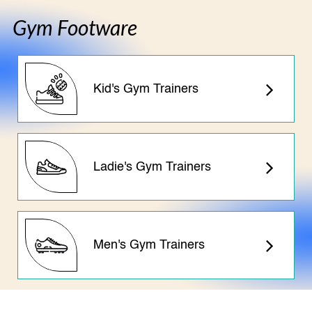
Gym Footware
Kid's Gym Trainers
Ladie's Gym Trainers
Men's Gym Trainers