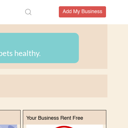
pets healthy.
Your Business Rent Free