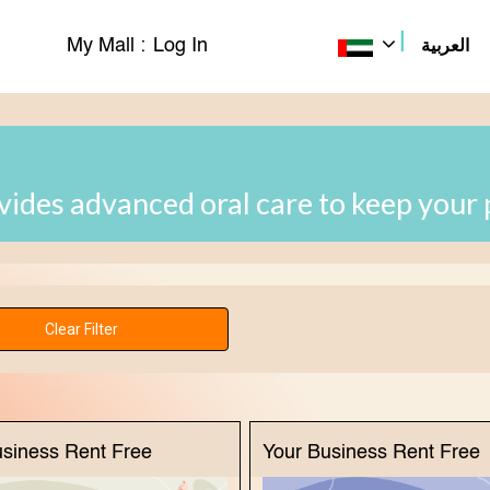
|
My Mall :
Log In
العربية
ovides advanced oral care to keep your 
usiness Rent Free
Your Business Rent Free