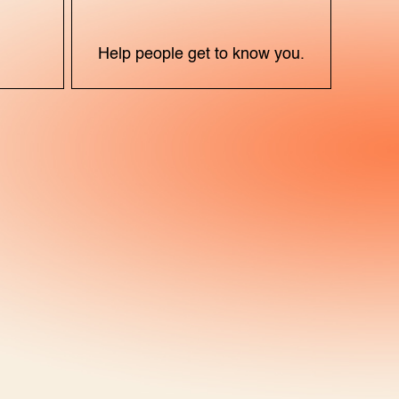
X
Help people get to know you.
)