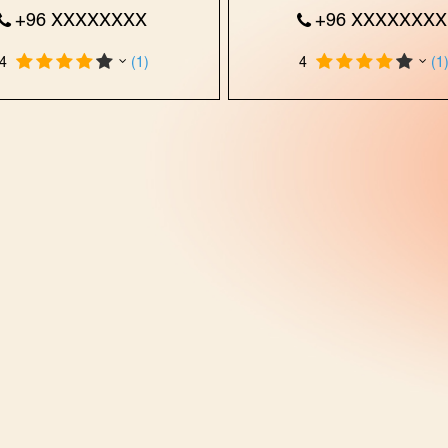
+96 XXXXXXXX
+96 XXXXXXX
4
(1)
4
(1