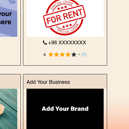
X
+96 XXXXXXXX
)
4
(1)
Add Your Business