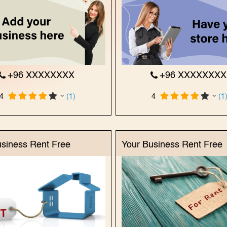
+96 XXXXXXXX
+96 XXXXXXX
4
(1)
4
(1
usiness Rent Free
Your Business Rent Free