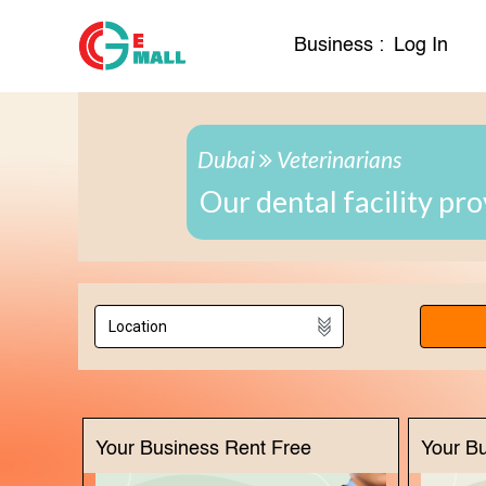
Business :
Log In
Dubai
Veterinarians
Our dental facility pr
Your Business Rent Free
Your B