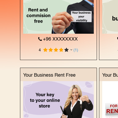
+96 XXXXXXXX
4
(1)
Your Business Rent Free
Your B