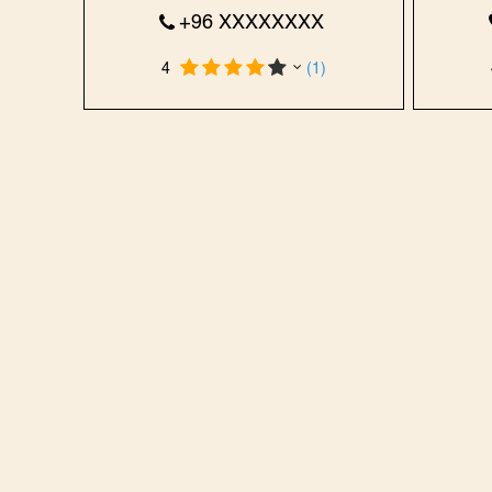
+96 XXXXXXXX
4
(1)