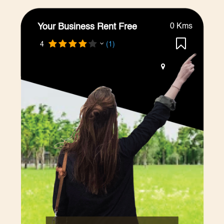
Your Business Rent Free
0 Kms
4
(1)