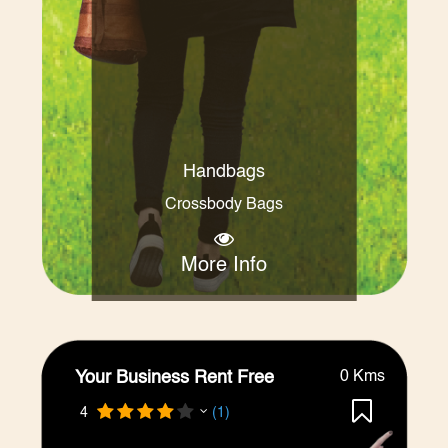
Handbags
Crossbody Bags
More Info
Your Business Rent Free
0 Kms
4
(1)