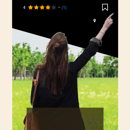
4
(1)