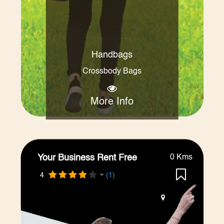
Handbags
Crossbody Bags
More Info
Your Business Rent Free
0 Kms
4
(1)