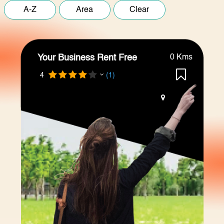
Your Business Rent Free
0 Kms
4
(1)