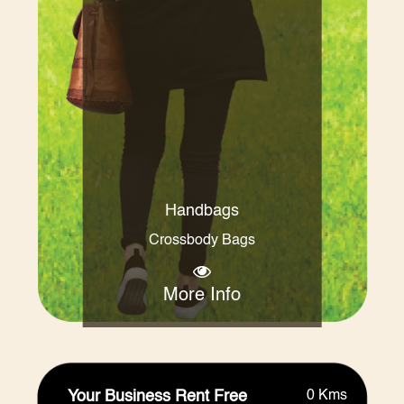
Handbags
Crossbody Bags
More Info
Your Business Rent Free
0 Kms