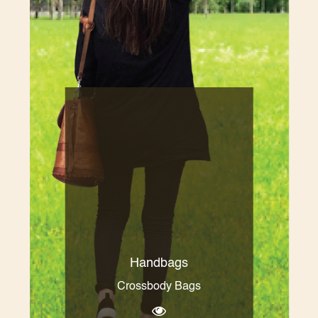
Handbags
Crossbody Bags