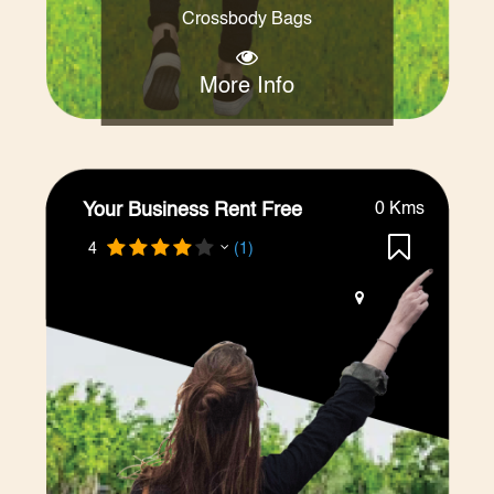
Crossbody Bags
More Info
Your Business Rent Free
0 Kms
4
(1)