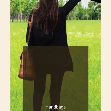
Handbags