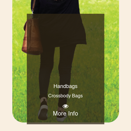
Handbags
Crossbody Bags
More Info