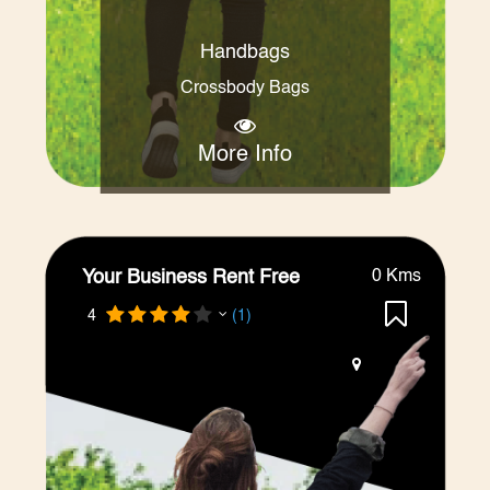
Handbags
Crossbody Bags
More Info
Your Business Rent Free
0 Kms
4
(1)