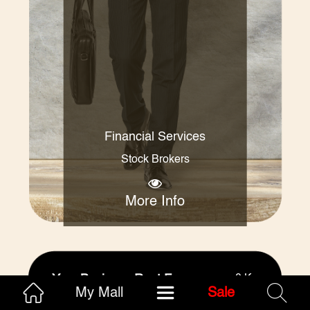
Financial Services
Stock Brokers
More Info
Your Business Rent Free
0 Kms
My Mall
Sale
4
(1)