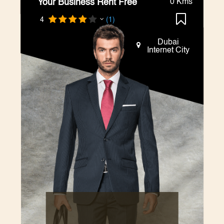
Your Business Rent Free
0 Kms
4
(1)
Dubai
Internet City