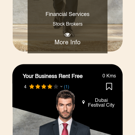
Financial Services
Stock Brokers
More Info
Your Business Rent Free
0 Kms
4
(1)
Dubai
Festival City