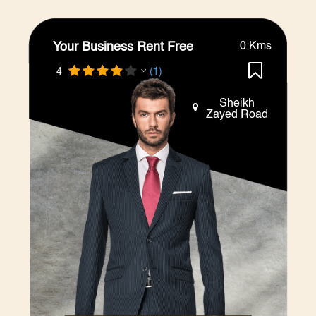
Your Business Rent Free
0 Kms
4
(1)
Sheikh
Zayed Road