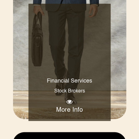
Financial Services
Stock Brokers
More Info