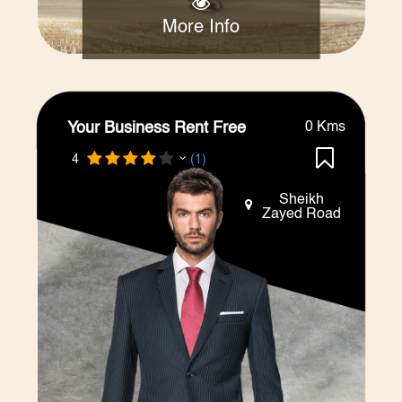
More Info
Your Business Rent Free
0 Kms
4
(1)
Sheikh
Zayed Road