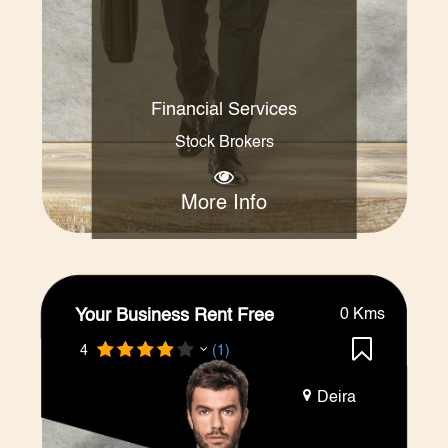
Financial Services
Stock Brokers
More Info
Your Business Rent Free
0 Kms
4
(1)
Deira