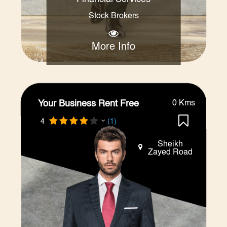
Stock Brokers
More Info
Your Business Rent Free
0 Kms
4
(1)
Sheikh
Zayed Road