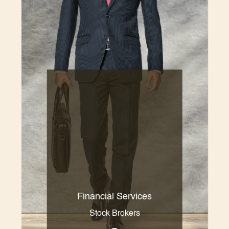
Financial Services
Stock Brokers