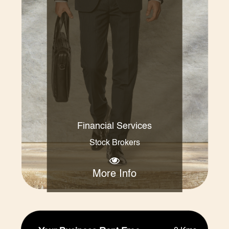
Financial Services
Stock Brokers
More Info