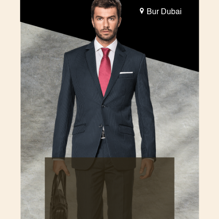
Bur Dubai