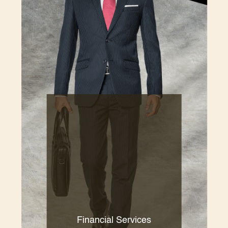
Financial Services