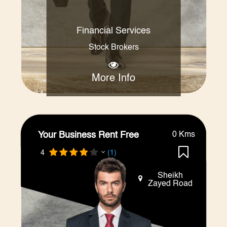
Financial Services
Stock Brokers
More Info
Your Business Rent Free
0 Kms
4
(1)
Sheikh
Zayed Road