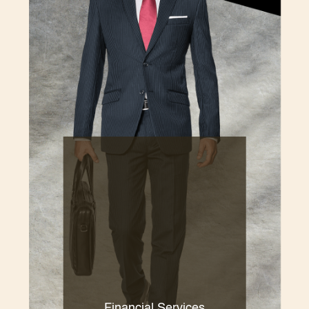
Financial Services