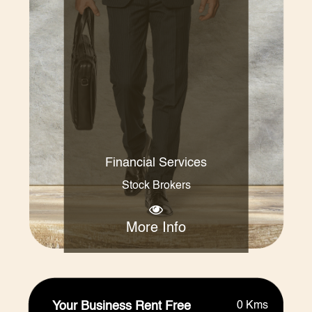
Financial Services
Stock Brokers
More Info
Your Business Rent Free
0 Kms