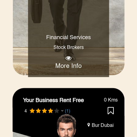
Financial Services
Stock Brokers
More Info
Your Business Rent Free
0 Kms
4
(1)
Bur Dubai