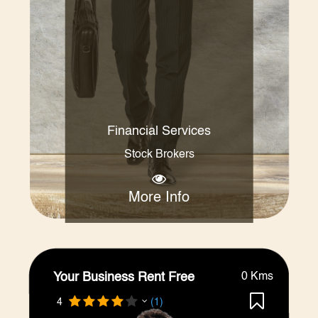
Financial Services
Stock Brokers
More Info
Your Business Rent Free
0 Kms
4
(1)