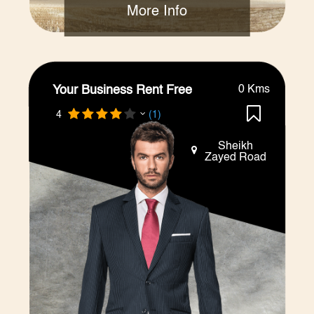
More Info
Your Business Rent Free
0 Kms
4
(1)
Sheikh
Zayed Road