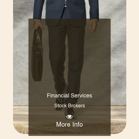
Financial Services
Stock Brokers
More Info