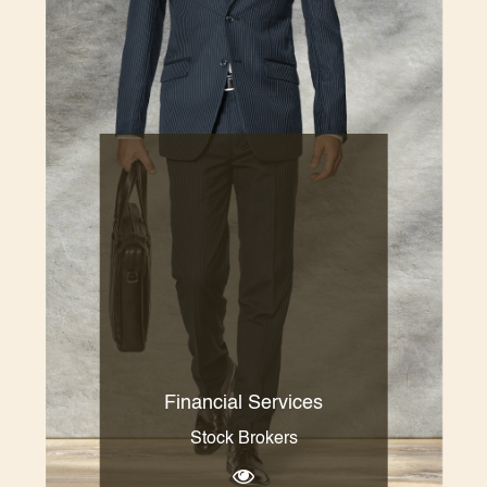
Financial Services
Stock Brokers