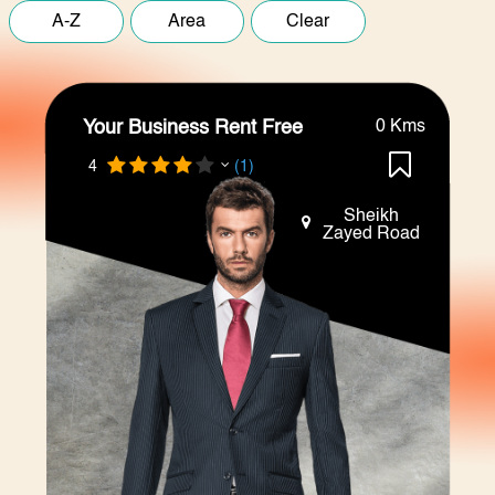
Your Business Rent Free
0 Kms
4
(1)
Sheikh
Zayed Road