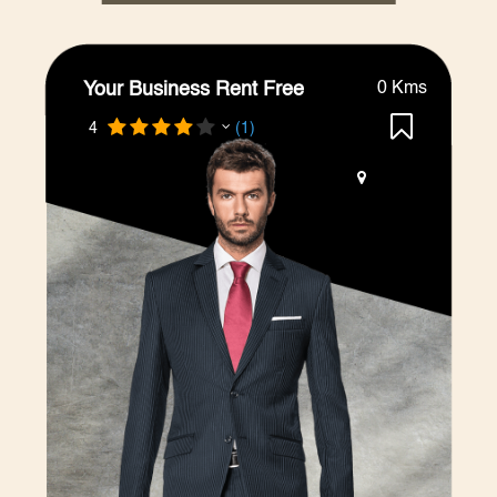
Your Business Rent Free
0 Kms
4
(1)