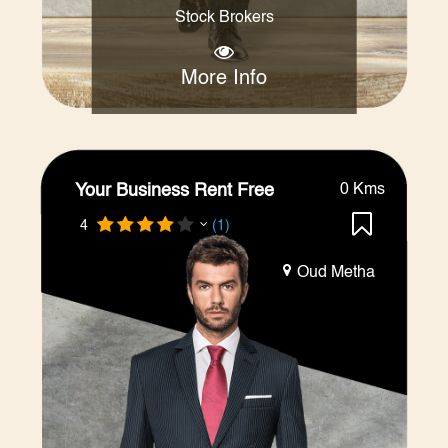
Stock Brokers
More Info
Your Business Rent Free
0 Kms
4
(1)
Oud Metha