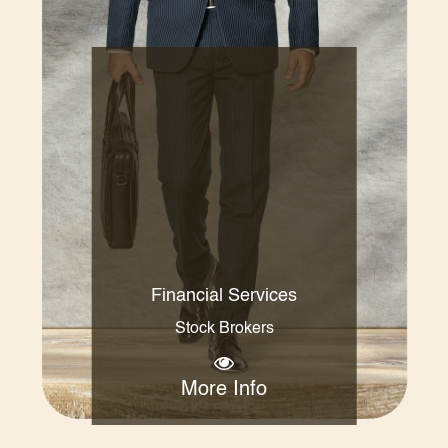
Financial Services
Stock Brokers
More Info