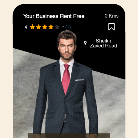
Your Business Rent Free
0 Kms
4
(1)
Sheikh
Zayed Road