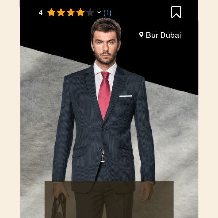
4
(1)
Bur Dubai