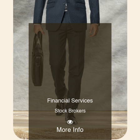
Financial Services
Stock Brokers
More Info