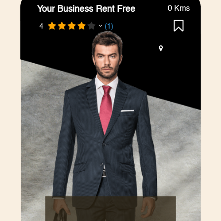
Your Business Rent Free
0 Kms
4
(1)