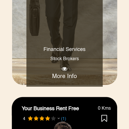
Financial Services
Stock Brokers
More Info
Your Business Rent Free
0 Kms
4
(1)