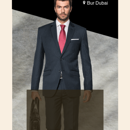
Bur Dubai