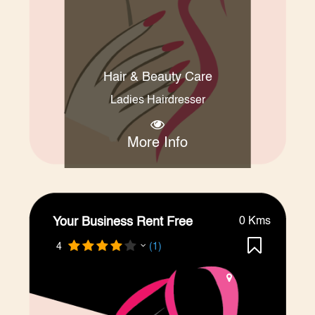
Hair & Beauty Care
Ladies Hairdresser
More Info
Your Business Rent Free
0 Kms
4
(1)