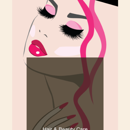
Hair & Beauty Care