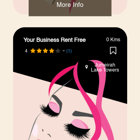
More Info
Your Business Rent Free
0 Kms
4
(1)
Jumeirah
Lake Towers