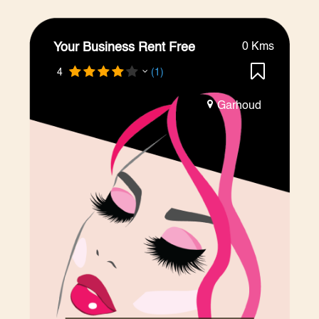
Your Business Rent Free
0 Kms
4
(1)
Garhoud