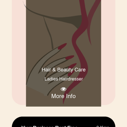
Hair & Beauty Care
Ladies Hairdresser
More Info