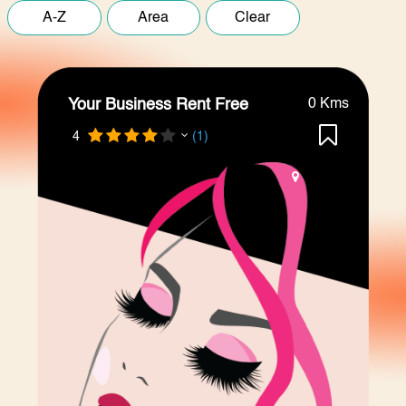
Your Business Rent Free
0 Kms
4
(1)