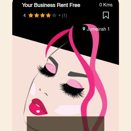
Your Business Rent Free
0 Kms
4
(1)
Jumeirah 1