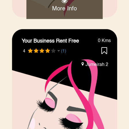
More Info
Your Business Rent Free
0 Kms
4
(1)
Jumeirah 2