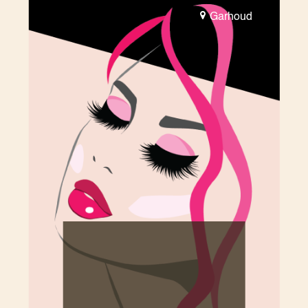
Garhoud