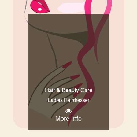
Hair & Beauty Care
Ladies Hairdresser
More Info