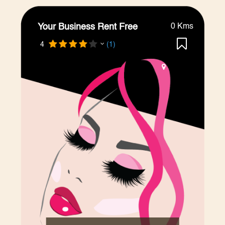
Your Business Rent Free
0 Kms
4
(1)