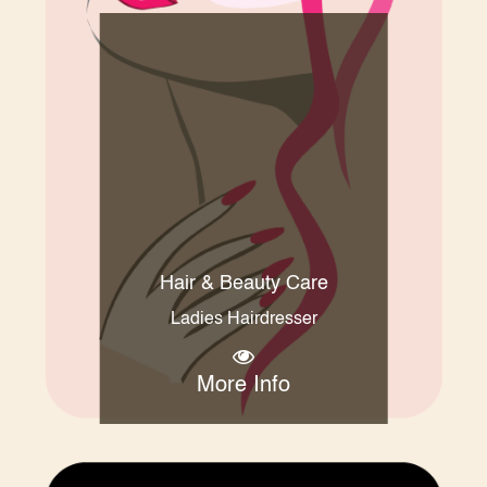
Hair & Beauty Care
Ladies Hairdresser
More Info