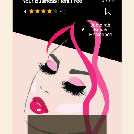
Your Business Rent Free
0 Kms
4
(1)
Jumeirah
Beach
Residence