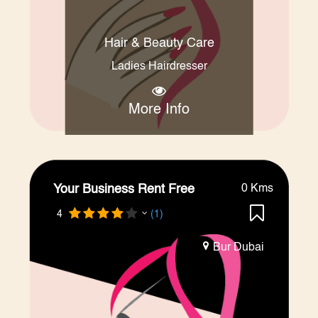
Hair & Beauty Care
Ladies Hairdresser
More Info
Your Business Rent Free
0 Kms
4
(1)
Bur Dubai