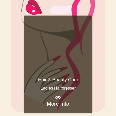
Hair & Beauty Care
Ladies Hairdresser
More Info