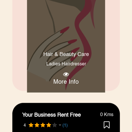
Hair & Beauty Care
Ladies Hairdresser
More Info
Your Business Rent Free
0 Kms
4
(1)