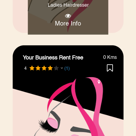
Ladies Hairdresser
More Info
Your Business Rent Free
0 Kms
4
(1)