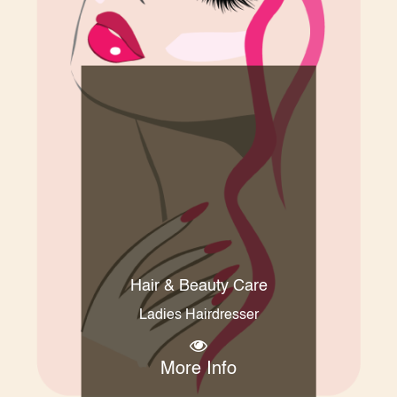
Hair & Beauty Care
Ladies Hairdresser
More Info