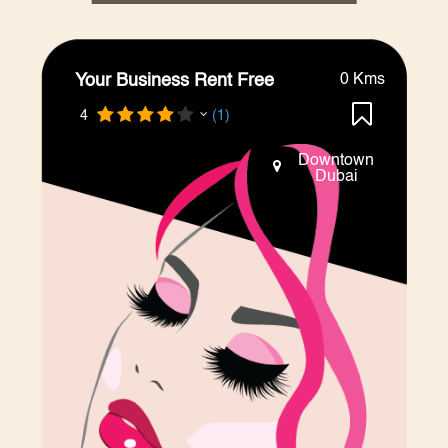
Your Business Rent Free
0 Kms
4
(1)
Downtown
Dubai