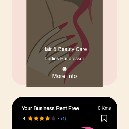
Hair & Beauty Care
Ladies Hairdresser
More Info
Your Business Rent Free
0 Kms
4
(1)