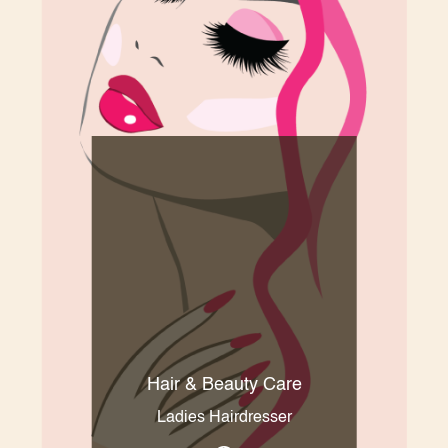
Hair & Beauty Care
Ladies Hairdresser