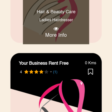
Hair & Beauty Care
Ladies Hairdresser
More Info
Your Business Rent Free
0 Kms
4
(1)