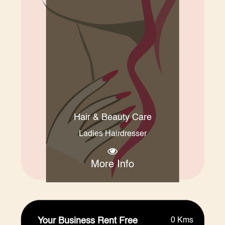
Hair & Beauty Care
Ladies Hairdresser
More Info
Your Business Rent Free
0 Kms