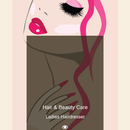
Hair & Beauty Care
Ladies Hairdresser