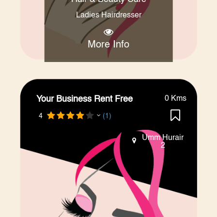
Ladies Hairdresser
More Info
Your Business Rent Free
0 Kms
4
(1)
Umm Hurair
2