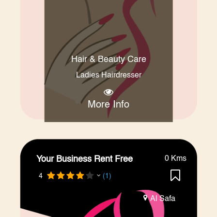
Hair & Beauty Care
Ladies Hairdresser
More Info
Your Business Rent Free
0 Kms
4
(1)
Al Safa