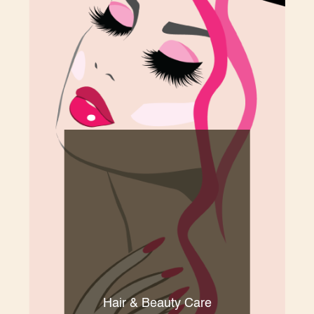
Hair & Beauty Care