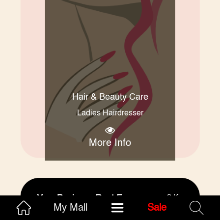
Hair & Beauty Care
Ladies Hairdresser
More Info
Your Business Rent Free
0 Kms
My Mall
Sale
4
(1)