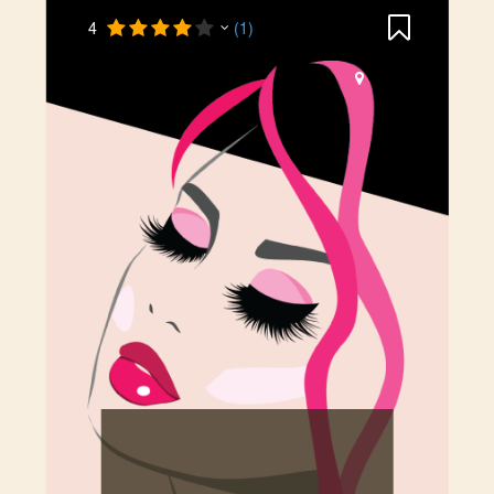
4
(1)